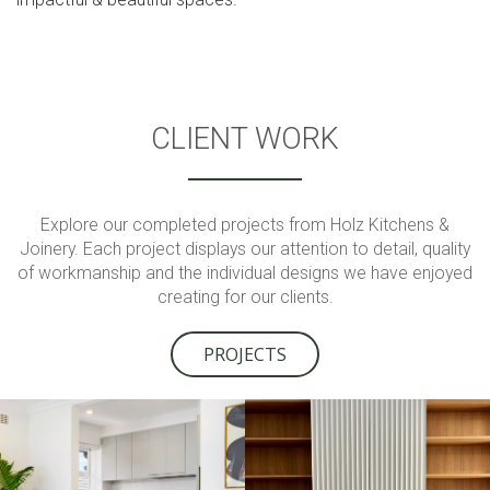
CLIENT WORK
Explore our completed projects from Holz Kitchens &
Joinery. Each project displays our attention to detail, quality
of workmanship and the individual designs we have enjoyed
creating for our clients.
PROJECTS