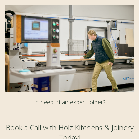
In need of an expert joiner?
Book a Call with Holz Kitchens & Joinery
Today!