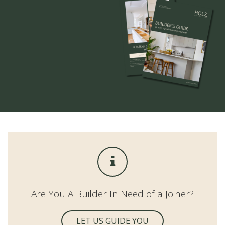
Are You A Builder In Need of a Joiner?
LET US GUIDE YOU