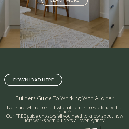
LEARN MORE
DOWNLOAD HERE
Builders Guide To Working With A Joiner
Not sure where to start when it comes to working with a
joiner?
Our FREE guide unpacks all you need to know about how
Holz works with builders all over Sydney.