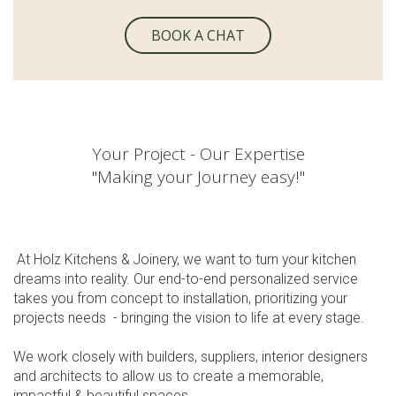
BOOK A CHAT
Your Project - Our Expertise
"Making your Journey easy!"
At Holz Kitchens & Joinery, we want to turn your kitchen
dreams into reality. Our end-to-end personalized service
takes you from concept to installation, prioritizing your
projects needs - bringing the vision to life at every stage.
We work closely with builders, suppliers, interior designers
and architects to allow us to create a memorable,
impactful & beautiful spaces.