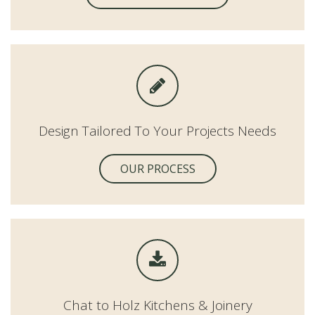
Design Tailored To Your Projects Needs
OUR PROCESS
Chat to Holz Kitchens & Joinery