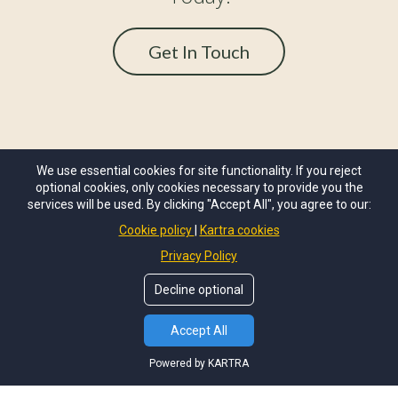
Get In Touch
We use essential cookies for site functionality. If you reject
optional cookies, only cookies necessary to provide you the
services will be used. By clicking "Accept All", you agree to our:
Cookie policy
Kartra cookies
Privacy Policy
OUR STORY
BOOK A CHAT
Decline optional
Accept All
Powered by KARTRA